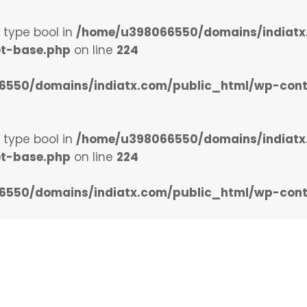
f type bool in
/home/u398066550/domains/indiatx
et-base.php
on line
224
550/domains/indiatx.com/public_html/wp-conten
f type bool in
/home/u398066550/domains/indiatx
et-base.php
on line
224
550/domains/indiatx.com/public_html/wp-conten
Home
Upcoming Events
Marketi