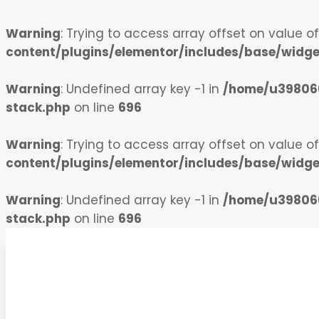
Warning
: Trying to access array offset on value o
content/plugins/elementor/includes/base/widg
Warning
: Undefined array key -1 in
/home/u398066
stack.php
on line
696
Warning
: Trying to access array offset on value o
content/plugins/elementor/includes/base/widg
Warning
: Undefined array key -1 in
/home/u398066
stack.php
on line
696
Skip to content
Indiatx