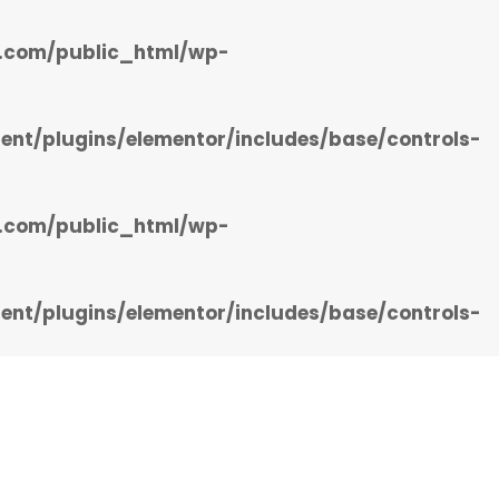
.com/public_html/wp-
t/plugins/elementor/includes/base/controls-
.com/public_html/wp-
t/plugins/elementor/includes/base/controls-
ng Services
Business Directory
Contact Us