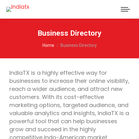
Business Directory
You are here:
Home
Business Directory
IndiaTX is a highly effective way for
businesses to increase their online visibility,
reach a wider audience, and attract new
customers. With its cost-effective
marketing options, targeted audience, and
valuable analytics and insights, IndiaTX is a
powerful tool that can help businesses
grow and succeed in the highly
competitive Indo-American market.