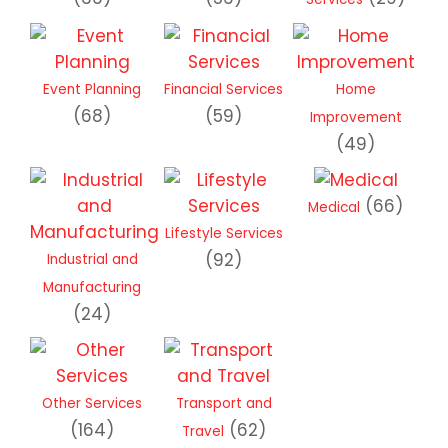
Event Planning
Financial Services
Home
(68)
(59)
Improvement
(49)
(66)
Medical
Lifestyle Services
(92)
Industrial and
Manufacturing
(24)
Other Services
Transport and
(164)
(62)
Travel