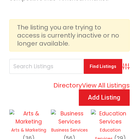
The listing you are trying to
access is currently inactive or no
longer available.
Advan
Directory
View All Listings
Add Listing
Arts & Marketing
Business Services
Education
(36)
(56)
(29)
Services