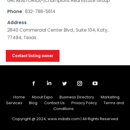
GRI, REALTORÃ‚Â®|Champions Real Estate Group
Phone
832-788-5614
Address
2840 Commercial Center Blvd., Suite 104, Katy,
77494, Texas
Contact listing owner
Home
About Expo
Business Directory
Marketing
Services
Blog
Contact Us
Privacy Policy
Terms and
Conditions
Copyright @ 2024, www.indiatx.com | All Rights Reserved