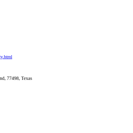
ty.html
nd, 77498, Texas