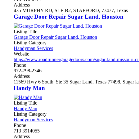
Address
435 MURPHY RD, STE B2, STAFFORD, 77477, Texas
Garage Door Repair Sugar Land, Houston
Listing Title
Garage Door Repair Sugar Land, Houston
Listing Category
Handyman Services
Website
https://www.roadrunnergaragedoors.com/sugar-land-missouri-ci
Phone
972-798-2346
Address
11569 Hwy 6 South, Ste 35 Sugar Land, Texas 77498, Sugar la
Handy Man
Listing Title
Handy Man
Listing Category
Handyman Services
Phone
713 3914055
Address