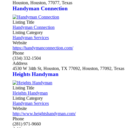
Houston, Houston, 77077, Texas
Handyman Connection
Listing Title
Handyman Connection
Listing Category
Handyman Services
Website
https://handymanconnection.com/
Phone
(334) 332-1504
Address
4530 W 34th St, Houston, TX 77092, Houston, 77092, Texas
Heights Handyman
Listing Title
Heights Handyman
Listing Category
Handyman Services
Website
http://www.heightshandyman.com/
Phone
(281) 971-9660