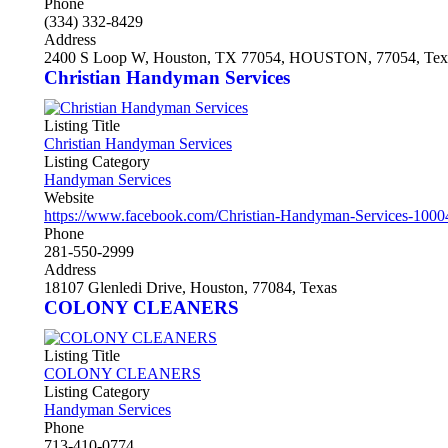
Phone
(334) 332-8429
Address
2400 S Loop W, Houston, TX 77054, HOUSTON, 77054, Tex
Christian Handyman Services
Listing Title
Christian Handyman Services
Listing Category
Handyman Services
Website
https://www.facebook.com/Christian-Handyman-Services-100
Phone
281-550-2999
Address
18107 Glenledi Drive, Houston, 77084, Texas
COLONY CLEANERS
Listing Title
COLONY CLEANERS
Listing Category
Handyman Services
Phone
713-410-0774