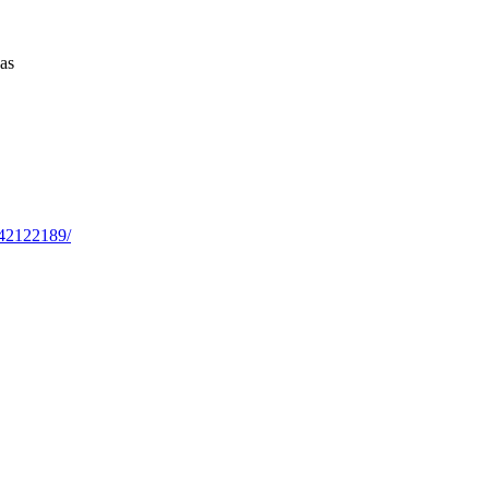
as
042122189/