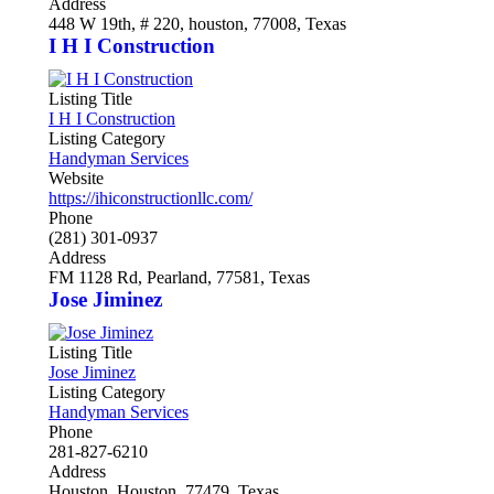
Address
448 W 19th, # 220, houston, 77008, Texas
I H I Construction
Listing Title
I H I Construction
Listing Category
Handyman Services
Website
https://ihiconstructionllc.com/
Phone
(281) 301-0937
Address
FM 1128 Rd, Pearland, 77581, Texas
Jose Jiminez
Listing Title
Jose Jiminez
Listing Category
Handyman Services
Phone
281-827-6210
Address
Houston, Houston, 77479, Texas