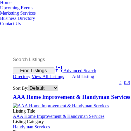
Home
Upcoming Events
Marketing Services
Business Directory
Contact Us
Advanced Search
Directory
View All Listings
Add Listing
#
0-9
Sort By:
AAA Home Improvement & Handyman Services
Listing Title
AAA Home Improvement & Handyman Services
Listing Category
Handyman Services