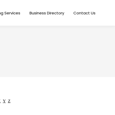
ng Services
Business Directory
Contact Us
X
Y
Z