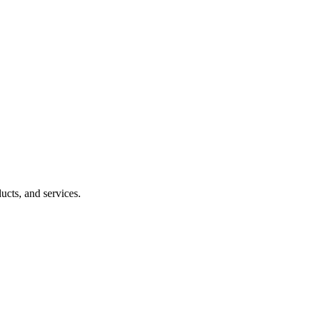
ucts, and services.