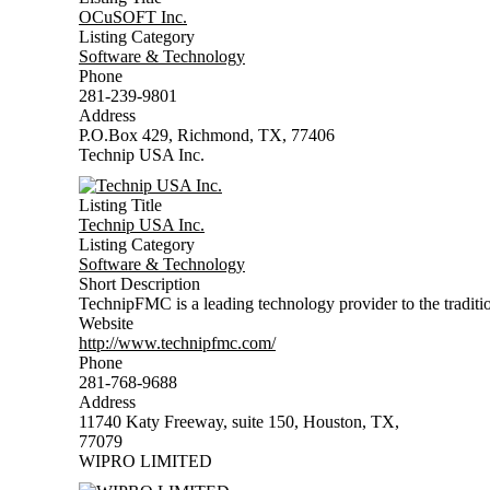
OCuSOFT Inc.
Listing Category
Software & Technology
Phone
281-239-9801
Address
P.O.Box 429, Richmond, TX, 77406
Technip USA Inc.
Listing Title
Technip USA Inc.
Listing Category
Software & Technology
Short Description
TechnipFMC is a leading technology provider to the tradition
Website
http://www.technipfmc.com/
Phone
281-768-9688
Address
11740 Katy Freeway, suite 150, Houston, TX,
77079
WIPRO LIMITED