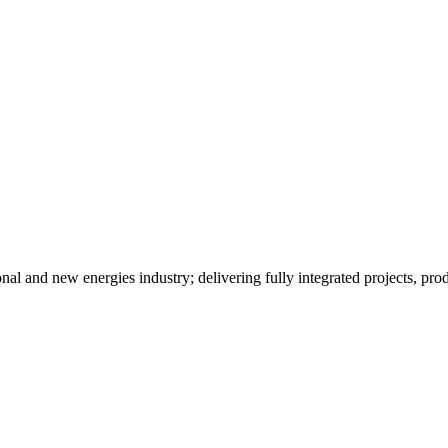
al and new energies industry; delivering fully integrated projects, prod