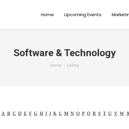
Home
Upcoming Events
Marketi
Software & Technology
You are here:
Home
Listing
A
B
C
D
E
F
G
H
I
J
K
L
M
N
O
P
Q
R
S
T
U
V
W