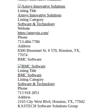
Listing Title
Amsys Innovative Solutions
Listing Category
Software & Technology
Website
https://amsysis.com/
Phone
713-484-7786
Address
8300 Bissonnet St. # 570, Houston, TX,
77074
BMC Software
Listing Title
BMC Software
Listing Category
Software & Technology
Phone
713 918 2851
Address
2103 City West Blvd, Houston, TX, 77042
KASTECH Software Solutions Group