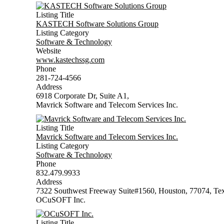
Listing Title
KASTECH Software Solutions Group
Listing Category
Software & Technology
Website
www.kastechssg.com
Phone
281-724-4566
Address
6918 Corporate Dr, Suite A1,
Mavrick Software and Telecom Services Inc.
Listing Title
Mavrick Software and Telecom Services Inc.
Listing Category
Software & Technology
Phone
832.479.9933
Address
7322 Southwest Freeway Suite#1560, Houston, 77074, Te
OCuSOFT Inc.
Listing Title