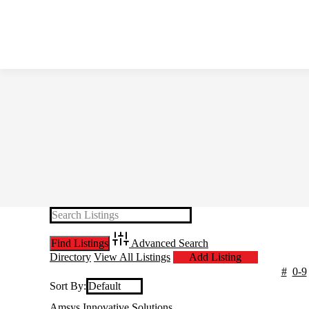
Advanced Search
Directory
View All Listings
Add Listing
#
0-9
Sort By:
Amsys Innovative Solutions